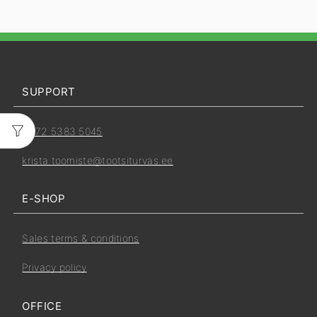
SUPPORT
+372 5383 5045
krista.toomiste@tootsiturvas.ee
E-SHOP
Sales terms & conditions
Privacy policy
OFFICE