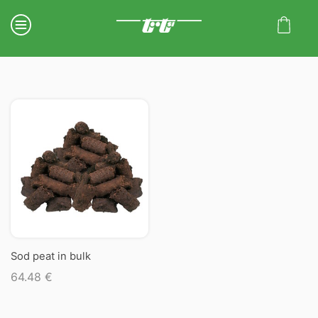
Sod peat in bulk
64.48
€