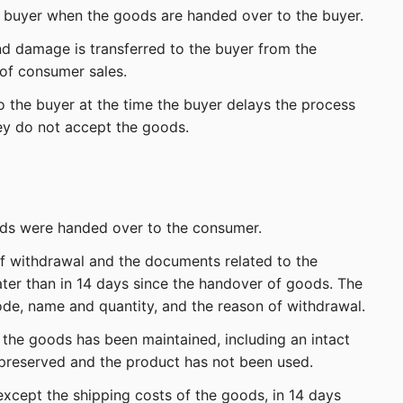
he buyer when the goods are handed over to the buyer.
and damage is transferred to the buyer from the
 of consumer sales.
to the buyer at the time the buyer delays the process
ey do not accept the goods.
oods were handed over to the consumer.
of withdrawal and the documents related to the
ater than in 14 days since the handover of goods. The
ode, name and quantity, and the reason of withdrawal.
the goods has been maintained, including an intact
 preserved and the product has not been used.
except the shipping costs of the goods, in 14 days