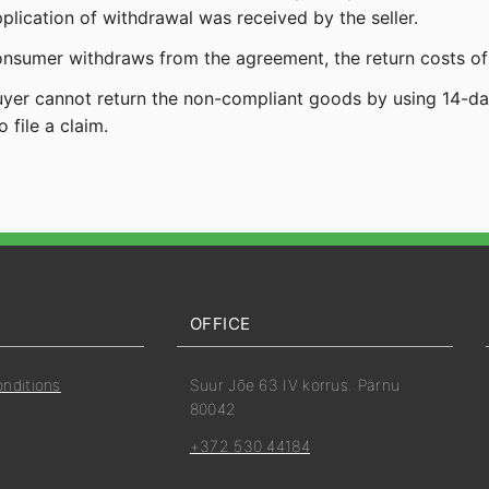
pplication of withdrawal was received by the seller.
consumer withdraws from the agreement, the return costs of
buyer cannot return the non-compliant goods by using 14-days
o file a claim.
OFFICE
onditions
Suur Jõe 63 IV korrus. Pärnu
80042
+372 530 44184