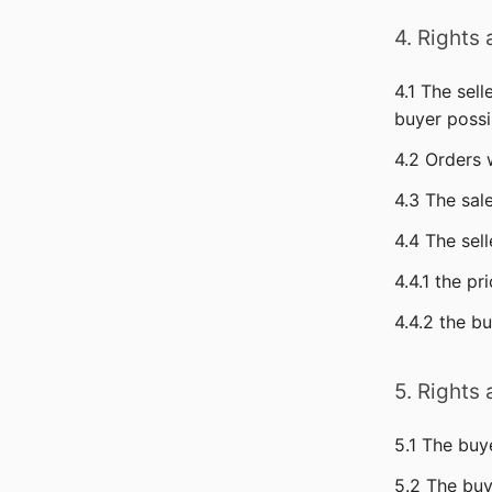
4. Rights
4.1 The sel
buyer possi
4.2 Orders 
4.3 The sal
4.4 The sel
4.4.1 the pr
4.4.2 the b
5. Rights
5.1 The buy
5.2 The buy