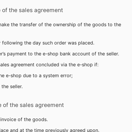
e of the sales agreement
make the transfer of the ownership of the goods to the
y following the day such order was placed.
r’s payment to the e-shop bank account of the seller.
 sales agreement concluded via the e-shop if:
the e-shop due to a system error;
the seller.
e of the sales agreement
 invoice of the goods.
lace and at the time previously agreed upon.