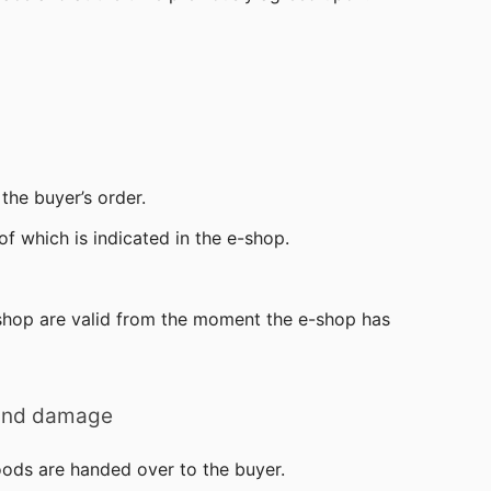
 the buyer’s order.
f which is indicated in the e-shop.
-shop are valid from the moment the e-shop has
n and damage
oods are handed over to the buyer.