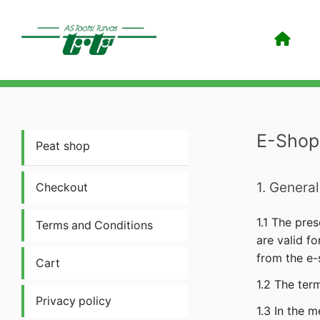
E-Shop
Peat shop
1. General
Checkout
1.1 The pres
Terms and Conditions
are valid f
from the e-s
Cart
1.2 The ter
Privacy policy
1.3 In the 