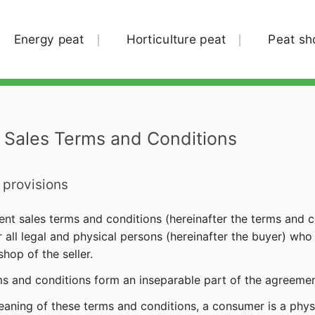
Energy peat
Horticulture peat
Peat sh
 Sales Terms and Conditions
 provisions
ent sales terms and conditions (hereinafter the terms and co
or all legal and physical persons (hereinafter the buyer) w
hop of the seller.
ms and conditions form an inseparable part of the agreemen
meaning of these terms and conditions, a consumer is a phy