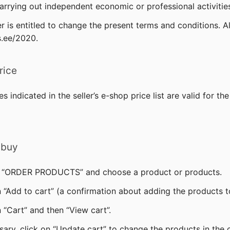
carrying out independent economic or professional activities
er is entitled to change the present terms and conditions. A
s.ee/2020.
rice
es indicated in the seller’s e-shop price list are valid for t
 buy
on “ORDER PRODUCTS” and choose a product or products.
n “Add to cart” (a confirmation about adding the products to
 “Cart” and then “View cart”.
sary, click on “Update cart” to change the products in the c