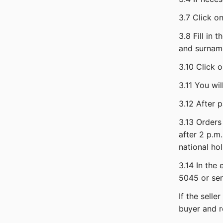
3.7 Click o
3.8 Fill in 
and surname
3.10 Click 
3.11 You wi
3.12 After 
3.13 Orders
after 2 p.m.
national hol
3.14 In the
5045 or sen
If the sell
buyer and r