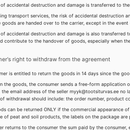
k of accidental destruction and damage is transferred to t
ing transport services, the risk of accidental destruction 
goods are handed over to the carrier, except in the event
k of accidental destruction and damage is also transferred 
d contribute to the handover of goods, especially when th
er’s right to withdraw from the agreement
mer is entitled to return the goods in 14 days since the g
rn the goods, the consumer sends a free-form application 
 the email address of the seller myyk@tootsiturvas.ee no l
 of withdrawal should include: the order number, product c
ds can be returned ONLY if the commercial appearance of 
e of peat and soil products, the labels on the package are
ler returns to the consumer the sum paid by the consumer, 