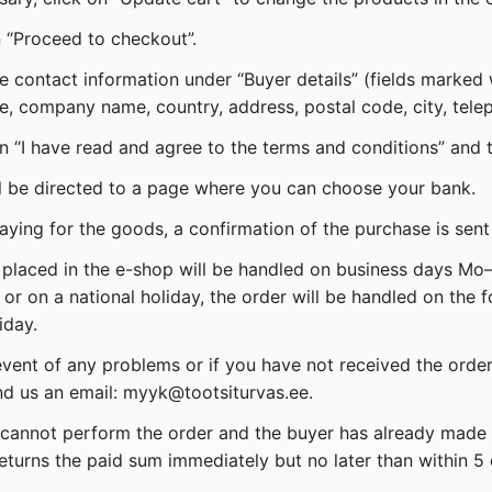
n “Proceed to checkout”.
the contact information under “Buyer details” (fields marked
, company name, country, address, postal code, city, tele
on “I have read and agree to the terms and conditions” and 
ll be directed to a page where you can choose your bank.
paying for the goods, a confirmation of the purchase is sent
 placed in the e-shop will be handled on business days Mo–F
 or on a national holiday, the order will be handled on the 
iday.
 event of any problems or if you have not received the orde
d us an email: myyk@tootsiturvas.ee.
er cannot perform the order and the buyer has already made 
eturns the paid sum immediately but no later than within 5 