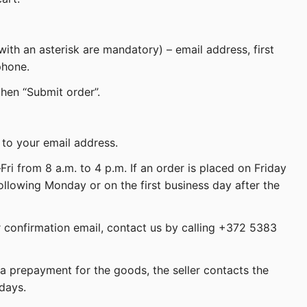
 with an asterisk are mandatory) – email address, first
phone.
then “Submit order”.
 to your email address.
ri from 8 a.m. to 4 p.m. If an order is placed on Friday
following Monday or on the first business day after the
r confirmation email, contact us by calling +372 5383
a prepayment for the goods, the seller contacts the
days.