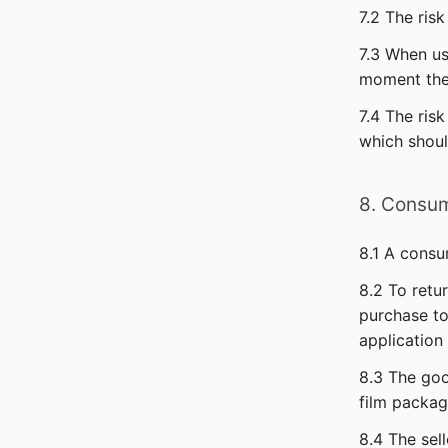
7.2 The ris
7.3 When us
moment the 
7.4 The ris
which shoul
8. Consum
8.1 A consu
8.2 To retu
purchase to
application
8.3 The goo
film packag
8.4 The sel