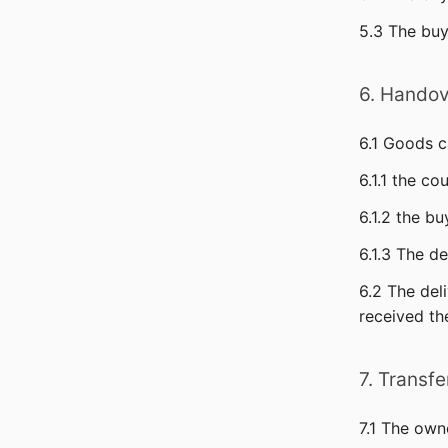
5.3 The buy
6. Handov
6.1 Goods c
6.1.1 the co
6.1.2 the b
6.1.3 The de
6.2 The del
received th
7. Transf
7.1 The own