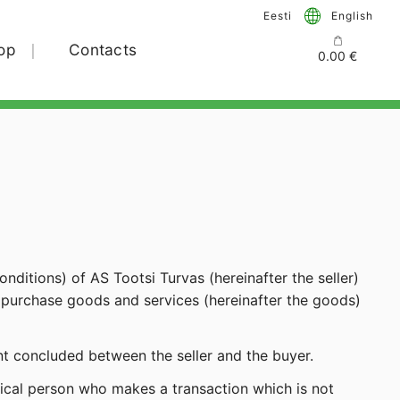
Eesti
English
op
Contacts
0.00
€
nditions) of AS Tootsi Turvas (hereinafter the seller)
ho purchase goods and services (hereinafter the goods)
t concluded between the seller and the buyer.
sical person who makes a transaction which is not