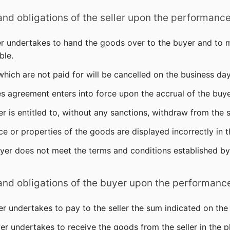
 and obligations of the seller upon the performanc
ler undertakes to hand the goods over to the buyer and to 
ble.
which are not paid for will be cancelled on the business da
es agreement enters into force upon the accrual of the buye
ler is entitled to, without any sanctions, withdraw from the
ice or properties of the goods are displayed incorrectly in 
uyer does not meet the terms and conditions established by 
 and obligations of the buyer upon the performanc
er undertakes to pay to the seller the sum indicated on the
er undertakes to receive the goods from the seller in the p