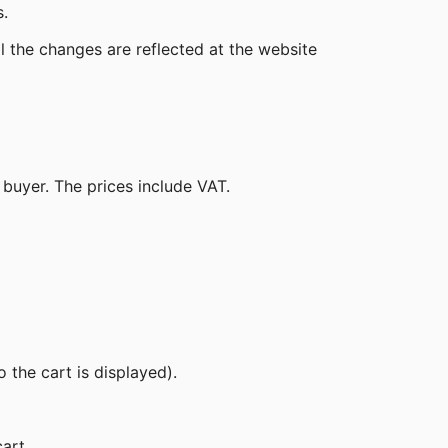
.
ll the changes are reflected at the website
he buyer. The prices include VAT.
 the cart is displayed).
art.