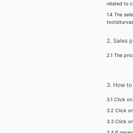
related to 
1.4 The sell
tootsiturva
2. Sales p
2.1 The pric
3. How to
3.1 Click 
3.2 Click o
3.3 Click on
3.4 If neces