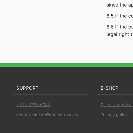
since the a
8.5 If the 
8.6 If the 
legal right t
SUPPORT
E-SHOP
+372 5383 5045
Sales terms & c
krista.toomiste@tootsiturvas.ee
Privacy policy