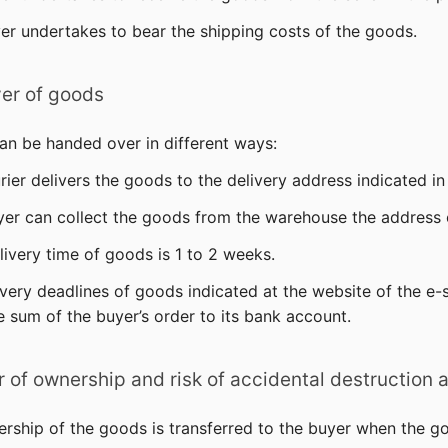
er undertakes to bear the shipping costs of the goods.
er of goods
an be handed over in different ways:
urier delivers the goods to the delivery address indicated in
uyer can collect the goods from the warehouse the address o
livery time of goods is 1 to 2 weeks.
ivery deadlines of goods indicated at the website of the e
e sum of the buyer’s order to its bank account.
er of ownership and risk of accidental destructio
ership of the goods is transferred to the buyer when the g