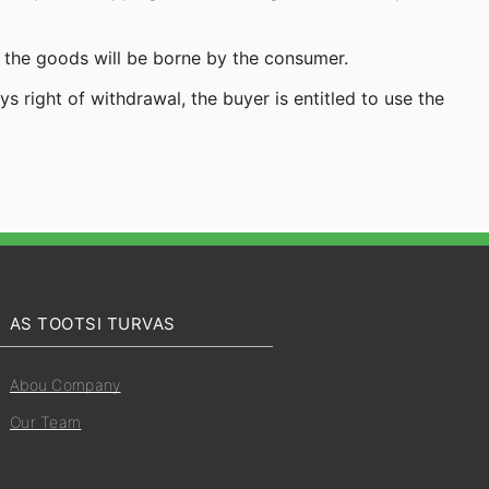
 the goods will be borne by the consumer.
 right of withdrawal, the buyer is entitled to use the
AS TOOTSI TURVAS
Abou Company
Our Team