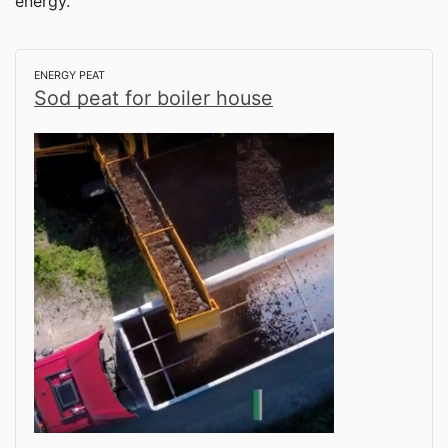
energy.
ENERGY PEAT
Sod peat for boiler house