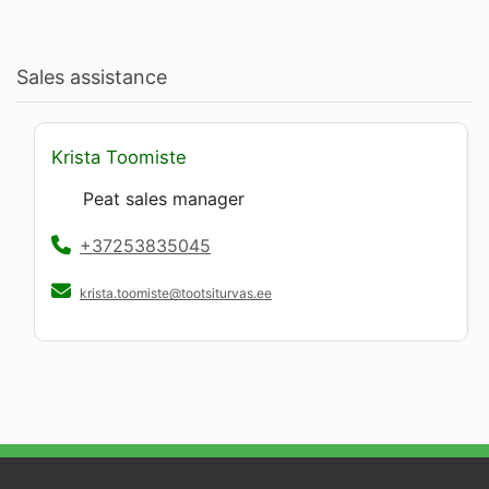
Sales assistance
Krista Toomiste
Peat sales manager
+37253835045
krista.toomiste@tootsiturvas.ee