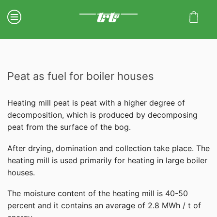
Peat as fuel for boiler houses
Heating mill peat is peat with a higher degree of
decomposition, which is produced by decomposing
peat from the surface of the bog.
After drying, domination and collection take place. The
heating mill is used primarily for heating in large boiler
houses.
The moisture content of the heating mill is 40-50
percent and it contains an average of 2.8 MWh / t of