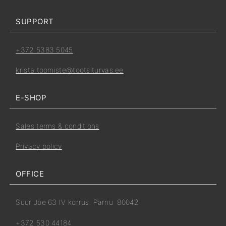
SUPPORT
+372 5383 5045
krista.toomiste@tootsiturvas.ee
E-SHOP
Sales terms & conditions
Privacy policy
OFFICE
Suur Jõe 63 IV korrus. Pärnu 80042
+372 530 44184