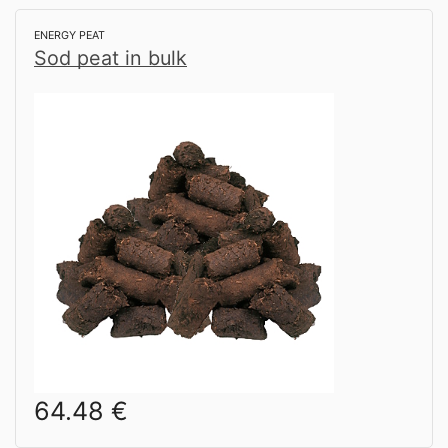
ENERGY PEAT
Sod peat in bulk
64.48
€