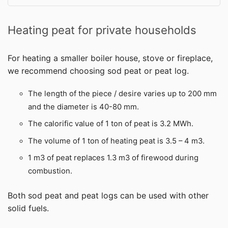
Heating peat for private households
For heating a smaller boiler house, stove or fireplace,
we recommend choosing sod peat or peat log.
The length of the piece / desire varies up to 200 mm
and the diameter is 40-80 mm.
The calorific value of 1 ton of peat is 3.2 MWh.
The volume of 1 ton of heating peat is 3.5 – 4 m3.
1 m3 of peat replaces 1.3 m3 of firewood during
combustion.
Both sod peat and peat logs can be used with other
solid fuels.