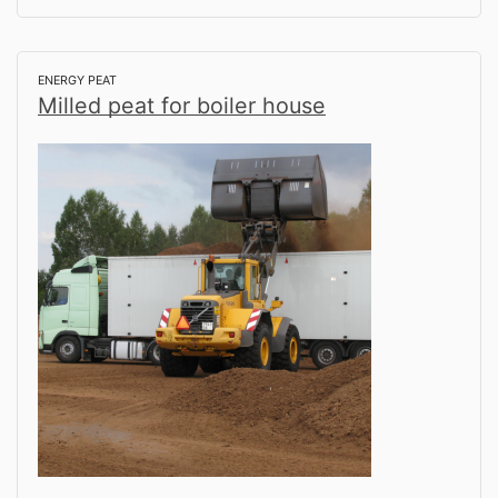
ENERGY PEAT
Milled peat for boiler house